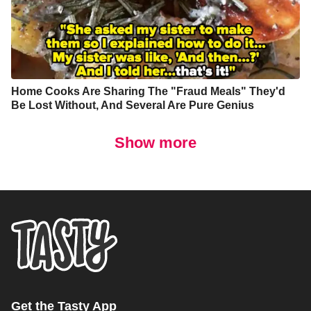
Home Cooks Are Sharing The "Fraud Meals" They'd
Be Lost Without, And Several Are Pure Genius
Show more
Get the Tasty App