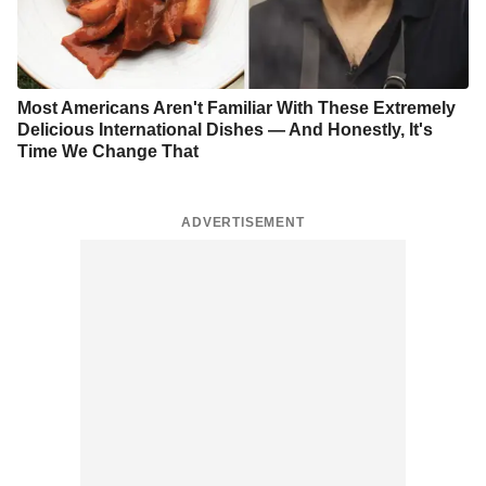
Most Americans Aren't Familiar With These Extremely
Delicious International Dishes — And Honestly, It's
Time We Change That
ADVERTISEMENT