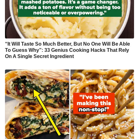
“It Will Taste So Much Better, But No One Will Be Able
To Guess Why”: 33 Genius Cooking Hacks That Rely
On A Single Secret Ingredient