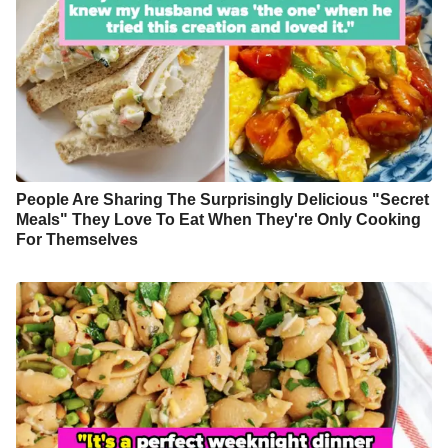
People Are Sharing The Surprisingly Delicious "Secret
Meals" They Love To Eat When They're Only Cooking
For Themselves