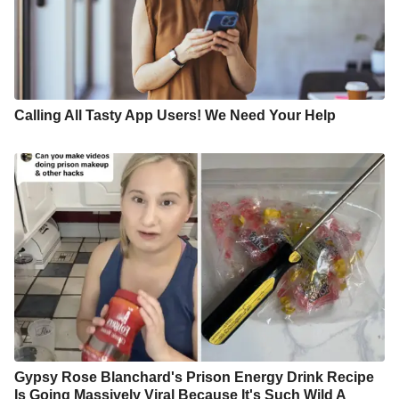
Calling All Tasty App Users! We Need Your Help
Gypsy Rose Blanchard's Prison Energy Drink Recipe
Is Going Massively Viral Because It's Such Wild A