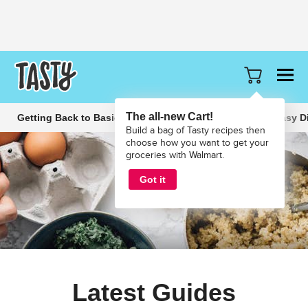
The all-new Cart!
Getting Back to Basics
Slow Cooker Recipes
Easy D
Build a bag of Tasty recipes then
choose how you want to get your
groceries with Walmart.
Got it
Latest Guides