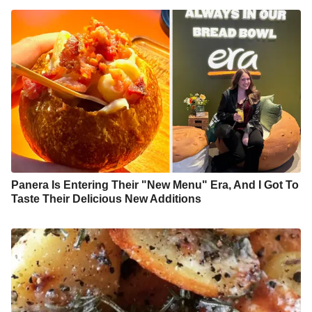
Panera Is Entering Their "New Menu" Era, And I Got To
Taste Their Delicious New Additions