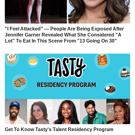
"I Feel Attacked" — People Are Being Exposed After
Jennifer Garner Revealed What She Considered "A
Lot" To Eat In This Scene From "13 Going On 30"
Get To Know Tasty's Talent Residency Program