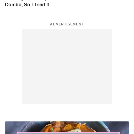
Combo, So I Tried It
ADVERTISEMENT