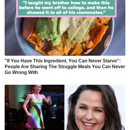
"If You Have This Ingredient, You Can Never Starve":
People Are Sharing The Struggle Meals You Can Never
Go Wrong With