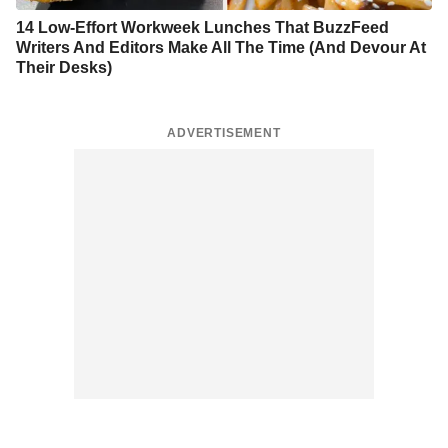
14 Low-Effort Workweek Lunches That BuzzFeed
Writers And Editors Make All The Time (And Devour At
Their Desks)
ADVERTISEMENT