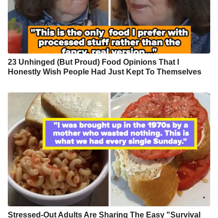
23 Unhinged (But Proud) Food Opinions That I
Honestly Wish People Had Just Kept To Themselves
Stressed-Out Adults Are Sharing The Easy "Survival