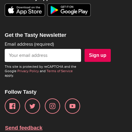
Get the Tasty Newsletter
Email address
(required)
Sign up
This site is protected by reCAPTCHA and the
Google
Privacy Policy
and
Terms of Service
apply.
Follow Tasty
Send feedback