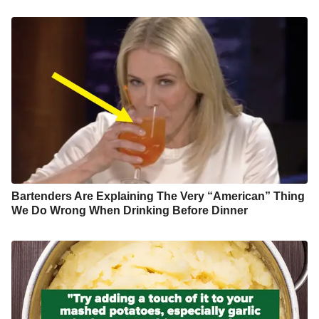
Bartenders Are Explaining The Very “American” Thing
We Do Wrong When Drinking Before Dinner