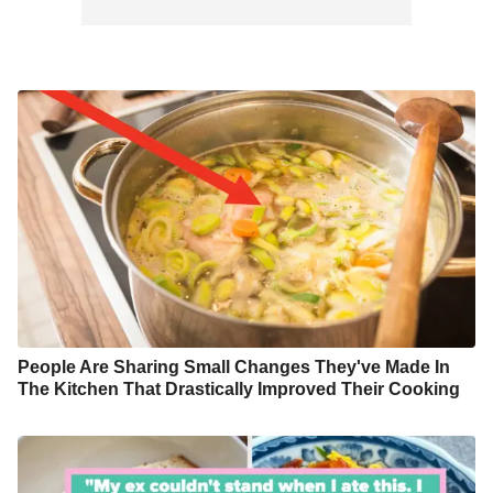
People Are Sharing Small Changes They've Made In
The Kitchen That Drastically Improved Their Cooking