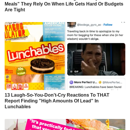
Meals" They Rely On When Life Gets Hard Or Budgets
Are Tight
13 Laugh-So-You-Don't-Cry Reactions To THAT
Report Finding "High Amounts Of Lead" In
Lunchables