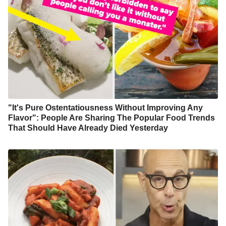
"It's Pure Ostentatiousness Without Improving Any
Flavor": People Are Sharing The Popular Food Trends
That Should Have Already Died Yesterday