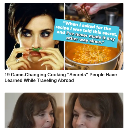
19 Game-Changing Cooking "Secrets" People Have
Learned While Traveling Abroad