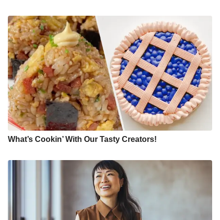
What’s Cookin’ With Our Tasty Creators!