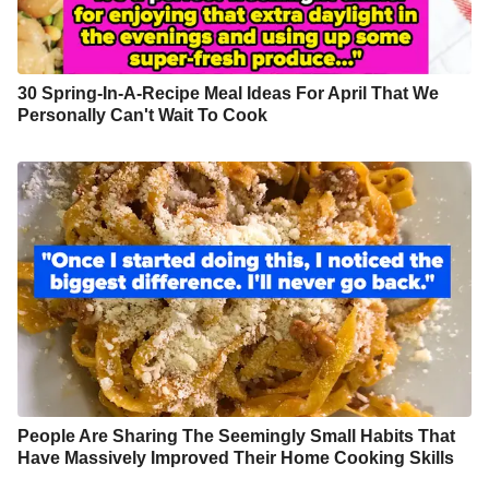
30 Spring-In-A-Recipe Meal Ideas For April That We
Personally Can't Wait To Cook
People Are Sharing The Seemingly Small Habits That
Have Massively Improved Their Home Cooking Skills