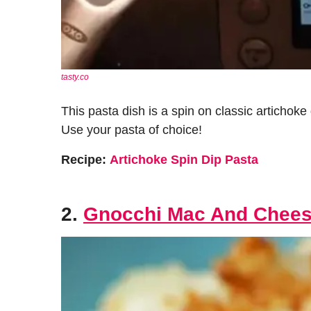
tasty.co
This pasta dish is a spin on classic artichok
Use your pasta of choice!
Recipe:
Artichoke Spin Dip Pasta
2.
Gnocchi Mac And Chee