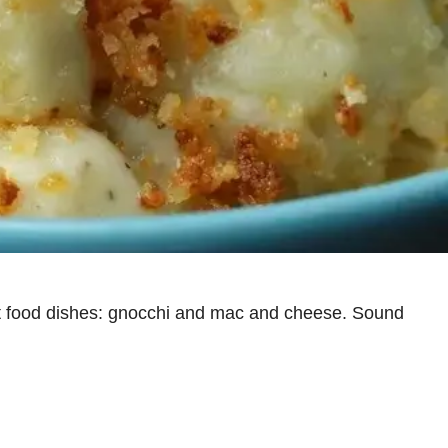
ort food dishes: gnocchi and mac and cheese. Sound