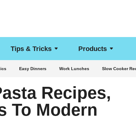
Tips & Tricks
Products
ics
Easy Dinners
Work Lunches
Slow Cooker Re
Pasta Recipes,
s To Modern