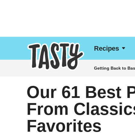
Recipes
Getting Back to Bas
Our 61 Best 
From Classic
Favorites