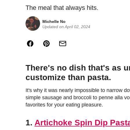
The meal that always hits.
Michelle No
Updated on April 02, 2024
There's no dish that's as u
customize than pasta.
It's why it was nearly impossible to narrow do
simple sausage and broccoli to penne alla vo
favorites for your eating pleasure.
1.
Artichoke Spin Dip Past