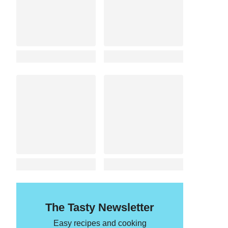
The Tasty Newsletter
Easy recipes and cooking