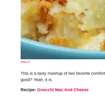
tasty.co
This is a tasty mashup of two favorite comf
good? Yeah, it is.
Recipe:
Gnocchi Mac And Cheese