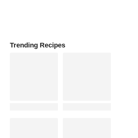
Trending Recipes