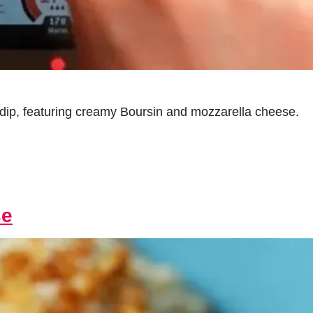
e dip, featuring creamy Boursin and mozzarella cheese.
se