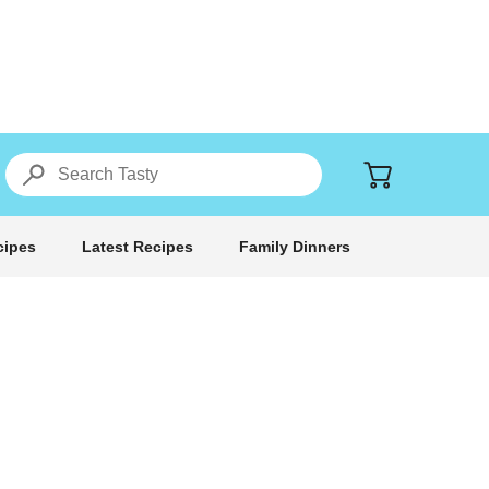
cipes
Latest Recipes
Family Dinners