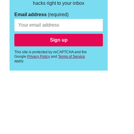
hacks right to your inbox
Email address
(required)
Sign up
This site is protected by reCAPTCHA and the
Google
Privacy Policy
and
Terms of Service
apply.