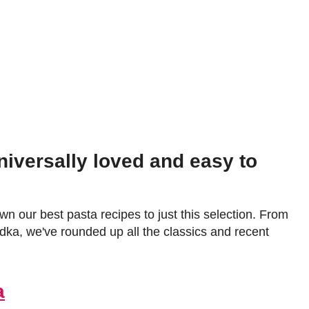
niversally loved and easy to
wn our best pasta recipes to just this selection. From
dka, we've rounded up all the classics and recent
a