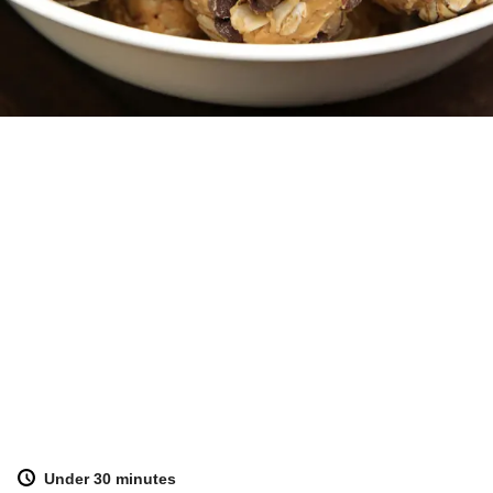
Under 30 minutes