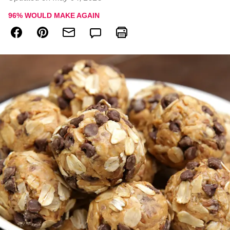
96
% WOULD MAKE AGAIN