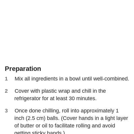
Preparation
Mix all ingredients in a bowl until well-combined.
Cover with plastic wrap and chill in the
refrigerator for at least 30 minutes.
Once done chilling, roll into approximately 1
inch (2.5 cm) balls. (Cover hands in a light layer
of butter or oil to facilitate rolling and avoid
getting sticky hands.)