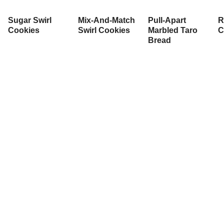
Sugar Swirl
Mix-And-Match
Pull-Apart
R
Cookies
Swirl Cookies
Marbled Taro
C
Bread