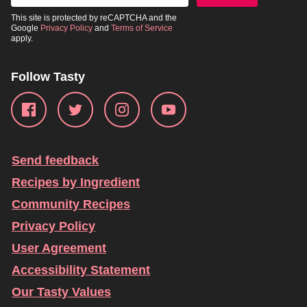
This site is protected by reCAPTCHA and the
Google
Privacy Policy
and
Terms of Service
apply.
Follow Tasty
Send feedback
Recipes by Ingredient
Community Recipes
Privacy Policy
User Agreement
Accessibility Statement
Our Tasty Values