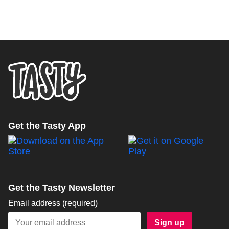
Get the Tasty App
Get the Tasty Newsletter
Email address
(required)
Sign up