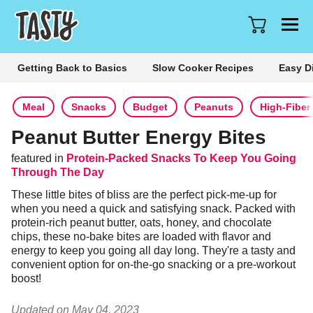
Getting Back to Basics
Slow Cooker Recipes
Easy D
Meal
Snacks
Budget
Peanuts
High-Fiber
Peanut Butter Energy Bites
featured in
Protein-Packed Snacks To Keep You Going
Through The Day
These little bites of bliss are the perfect pick-me-up for 
when you need a quick and satisfying snack. Packed with 
protein-rich peanut butter, oats, honey, and chocolate 
chips, these no-bake bites are loaded with flavor and 
energy to keep you going all day long. They're a tasty and 
convenient option for on-the-go snacking or a pre-workout 
boost!
Updated on May 04, 2023