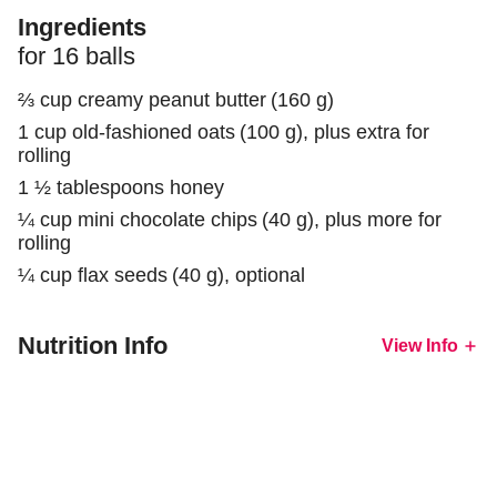
Ingredients
for
16
balls
⅔ cup
creamy peanut butter
(
160
g
)
1 cup
old-fashioned oats
(
100
g
)
, plus extra for
rolling
1 ½ tablespoons
honey
¼ cup
mini chocolate chips
(
40
g
)
, plus more for
rolling
¼ cup
flax seeds
(
40
g
)
, optional
Nutrition Info
View
Info