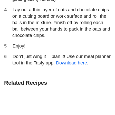
Lay out a thin layer of oats and chocolate chips
on a cutting board or work surface and roll the
balls in the mixture. Finish off by rolling each
ball between your hands to pack in the oats and
chocolate chips.
Enjoy!
Don't just wing it -- plan it! Use our meal planner
tool in the Tasty app.
Download here
.
Related Recipes